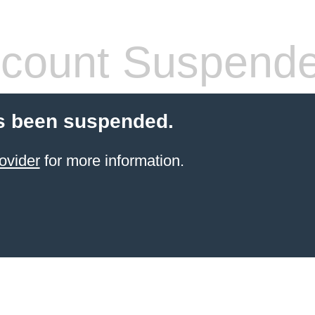
count Suspend
s been suspended.
ovider
for more information.