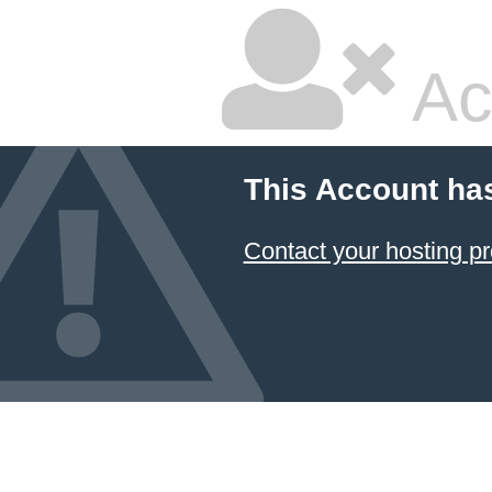
Ac
This Account ha
Contact your hosting pr