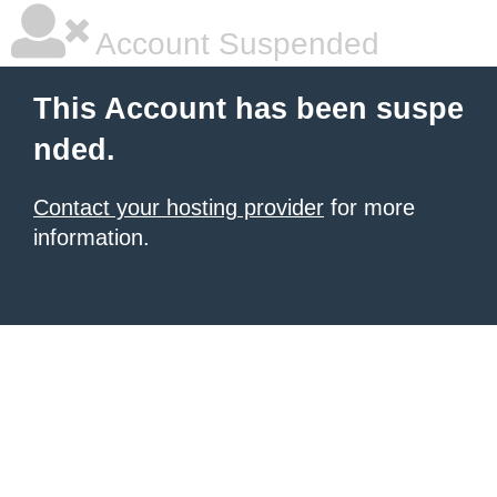
Account Suspended
This Account has been suspe
nded.
Contact your hosting provider
for more
information.