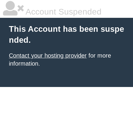
Account Suspended
This Account has been suspe
nded.
Contact your hosting provider
for more
information.